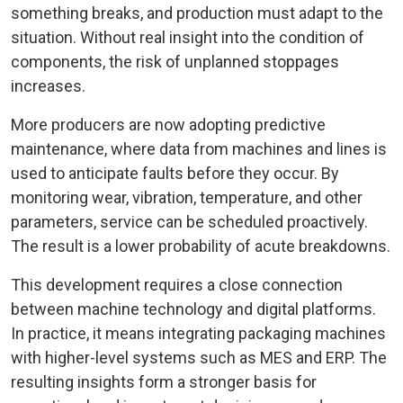
something breaks, and production must adapt to the
situation. Without real insight into the condition of
components, the risk of unplanned stoppages
increases.
More producers are now adopting predictive
maintenance, where data from machines and lines is
used to anticipate faults before they occur. By
monitoring wear, vibration, temperature, and other
parameters, service can be scheduled proactively.
The result is a lower probability of acute breakdowns.
This development requires a close connection
between machine technology and digital platforms.
In practice, it means integrating packaging machines
with higher-level systems such as MES and ERP. The
resulting insights form a stronger basis for