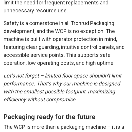
limit the need for frequent replacements and
unnecessary resource use.
Safety is a cornerstone in all Tronrud Packaging
development, and the WCP is no exception. The
machine is built with operator protection in mind,
featuring clear guarding, intuitive control panels, and
accessible service points. This supports safe
operation, low operating costs, and high uptime.
Let’s not forget – limited floor space shouldn’t limit
performance. That’s why our machine is designed
with the smallest possible footprint, maximizing
efficiency without compromise.
Packaging ready for the future
The WCP is more than a packaging machine – it is a