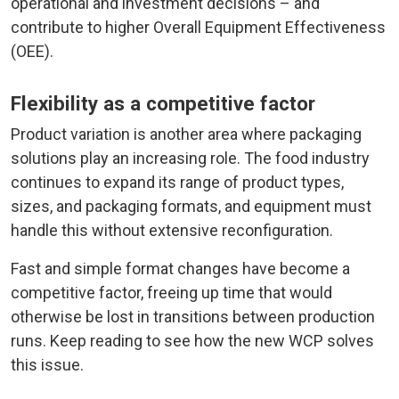
operational and investment decisions – and
contribute to higher Overall Equipment Effectiveness
(OEE).
Flexibility as a competitive factor
Product variation is another area where packaging
solutions play an increasing role. The food industry
continues to expand its range of product types,
sizes, and packaging formats, and equipment must
handle this without extensive reconfiguration.
Fast and simple format changes have become a
competitive factor, freeing up time that would
otherwise be lost in transitions between production
runs. Keep reading to see how the new WCP solves
this issue.