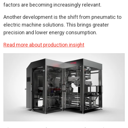
factors are becoming increasingly relevant.
Another development is the shift from pneumatic to
electric machine solutions. This brings greater
precision and lower energy consumption.
Read more about production insight