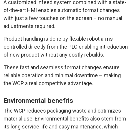
A customized infeed system combined with a state-
of-the-art HMI enables automatic format changes
with just a few touches on the screen – no manual
adjustments required.
Product handling is done by flexible robot arms
controlled directly from the PLC enabling introduction
of new product without any costly rebuilds.
These fast and seamless format changes ensure
reliable operation and minimal downtime – making
the WCP a real competitive advantage.
Environmental benefits
The WCP reduces packaging waste and optimizes
material use. Environmental benefits also stem from
its long service life and easy maintenance, which