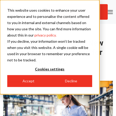
Subscribe to new
This website uses cookies to enhance your user
content
Skip to main content
experience and to personalise the content offered
to you in internal and external channels based on
how you use the site. You can find more information
Tronrud Packaging
Knowledge Hub
|
Packaging Automation
about this in our
privacy policy.
Packaging Automation: New
If you decline, your information won’t be tracked
Tronrud Engineering
when you visit this website. A single cookie will be
Automatic Wrap-Around for
used in your browser to remember your preference
Fast Changeovers
not to be tracked.
24.09.25
Cookies settings
Accept
Decline