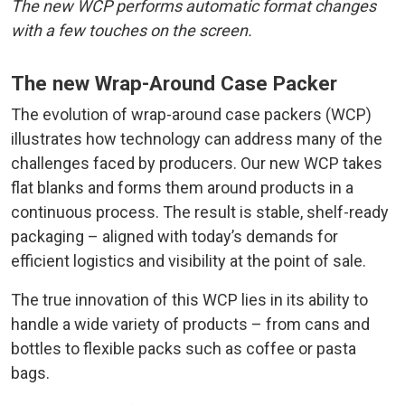
The new WCP performs automatic format changes
with a few touches on the screen.
The new Wrap-Around Case Packer
The evolution of wrap-around case packers (WCP)
illustrates how technology can address many of the
challenges faced by producers. Our new WCP takes
flat blanks and forms them around products in a
continuous process. The result is stable, shelf-ready
packaging – aligned with today’s demands for
efficient logistics and visibility at the point of sale.
The true innovation of this WCP lies in its ability to
handle a wide variety of products – from cans and
bottles to flexible packs such as coffee or pasta
bags.