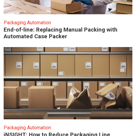
Packaging Automation
End-of-line: Replacing Manual Packing with
Automated Case Packer
Packaging Automation
iNSIGHT: How to Reduce Packaging Line