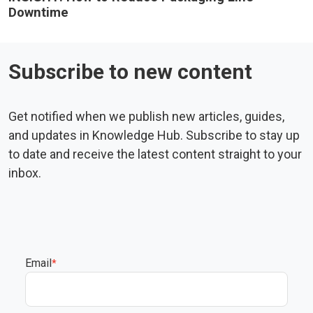
Downtime
Subscribe to new content
Get notified when we publish new articles, guides,
and updates in Knowledge Hub. Subscribe to stay up
to date and receive the latest content straight to your
inbox.
Email
*