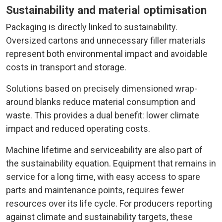
Sustainability and material optimisation
Packaging is directly linked to sustainability.
Oversized cartons and unnecessary filler materials
represent both environmental impact and avoidable
costs in transport and storage.
Solutions based on precisely dimensioned wrap-
around blanks reduce material consumption and
waste. This provides a dual benefit: lower climate
impact and reduced operating costs.
Machine lifetime and serviceability are also part of
the sustainability equation. Equipment that remains in
service for a long time, with easy access to spare
parts and maintenance points, requires fewer
resources over its life cycle. For producers reporting
against climate and sustainability targets, these