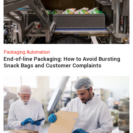
Packaging Automation
End-of-line Packaging: How to Avoid Bursting
Snack Bags and Customer Complaints