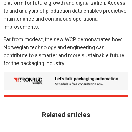
platform for future growth and digitalization. Access
to and analysis of production data enables predictive
maintenance and continuous operational
improvements.
Far from modest, the new WCP demonstrates how
Norwegian technology and engineering can
contribute to a smarter and more sustainable future
for the packaging industry.
Related articles