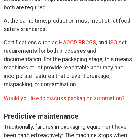
both are required.
At the same time, production must meet strict food
safety standards.
Certifications such as
HACCP
,
BRCGS
, and
ISO
set
requirements for both processes and
documentation. For the packaging stage, this means
machines must provide repeatable accuracy and
incorporate features that prevent breakage,
mispacking, or contamination.
Would you like to discuss packaging automation?
Predictive maintenance
Traditionally, failures in packaging equipment have
been handled reactively: The machine stops when