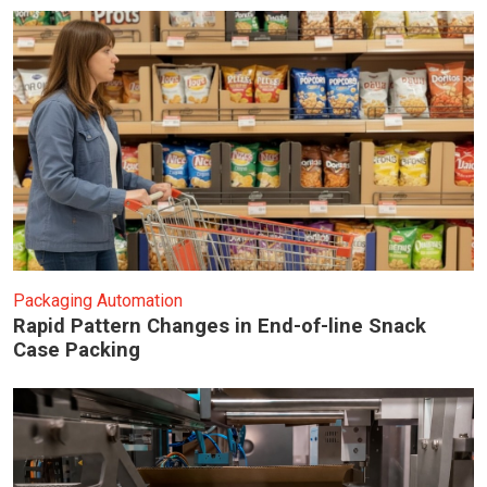
Packaging Automation
Rapid Pattern Changes in End-of-line Snack
Case Packing