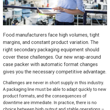
Food manufacturers face high volumes, tight
margins, and constant product variation. The
right secondary packaging equipment should
cover these challenges. Our new wrap-around
case packer with automatic format changes
gives you the necessary competitive advantage.
Challenges are never in short supply in this industry.
A packagin
g lin
e must be able to adapt quickly to new
product formats, and the consequences of
downtime are immediate. In practice, there is no
choice between high output and stable operations –