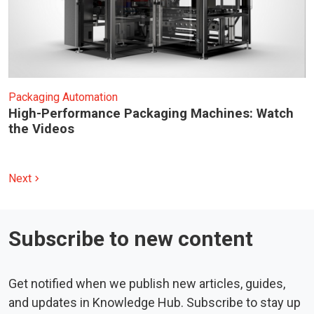
Packaging Automation
High-Performance Packaging Machines: Watch
the Videos
Next
chevron_right
Subscribe to new content
Get notified when we publish new articles, guides,
and updates in Knowledge Hub. Subscribe to stay up