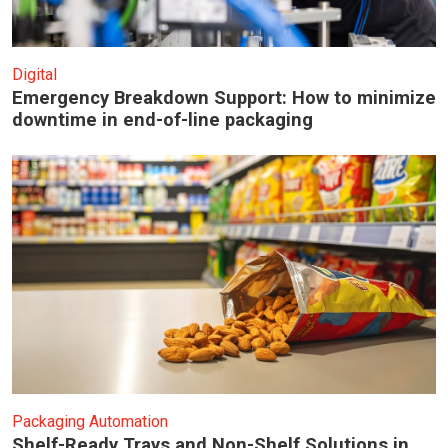
Digital
Emergency Breakdown Support: How to minimize
downtime in end-of-line packaging
Packaging Automation
Shelf-Ready Trays and Non-Shelf Solutions in