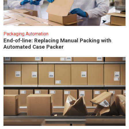
Packaging Automation
End-of-line: Replacing Manual Packing with
Automated Case Packer