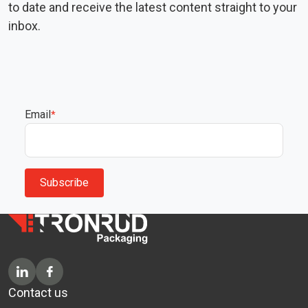
to date and receive the latest content straight to your
inbox.
Email
*
Contact us