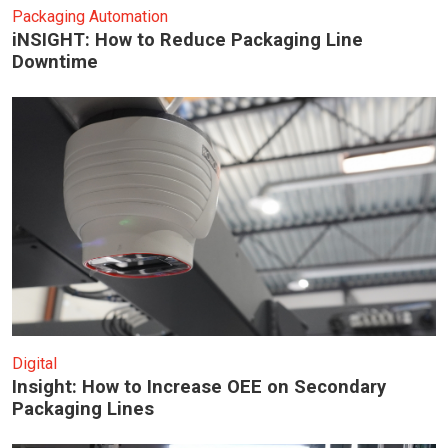
Packaging Automation
iNSIGHT: How to Reduce Packaging Line
Downtime
Digital
Insight: How to Increase OEE on Secondary
Packaging Lines