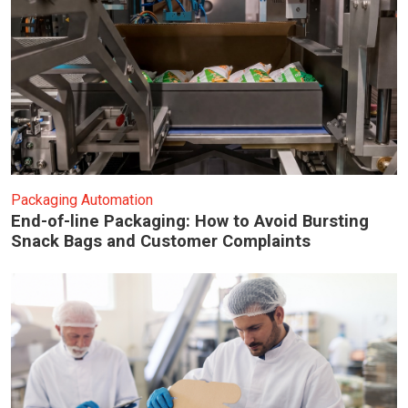
Packaging Automation
End-of-line Packaging: How to Avoid Bursting
Snack Bags and Customer Complaints