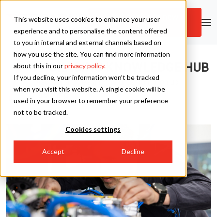
Subscribe to new
This website uses cookies to enhance your user
content
Skip to main content
experience and to personalise the content offered
to you in internal and external channels based on
how you use the site. You can find more information
Tronrud Packaging
PACKAGING KNOWLEDGE HUB
about this in our
privacy policy.
If you decline, your information won’t be tracked
Discover articles and insights from Tronrud
Tronrud Engineering
when you visit this website. A single cookie will be
Packaging
used in your browser to remember your preference
not to be tracked.
Cookies settings
Accept
Decline