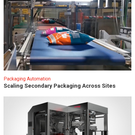
Packaging Automation
Scaling Secondary Packaging Across Sites