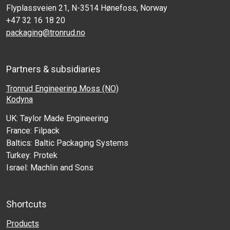
Flyplassveien 21, N-3514 Hønefoss, Norway
+47 32 16 18 20
packaging@tronrud.no
Partners & subsidiaries
Tronrud Engineering Moss (NO)
Kodyna
UK: Taylor Made Engineering
France: Filpack
Baltics: Baltic Packaging Systems
Turkey: Protek
Israel: Machlin and Sons
Shortcuts
Products