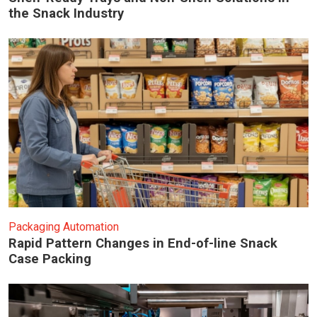
the Snack Industry
Packaging Automation
Rapid Pattern Changes in End-of-line Snack
Case Packing