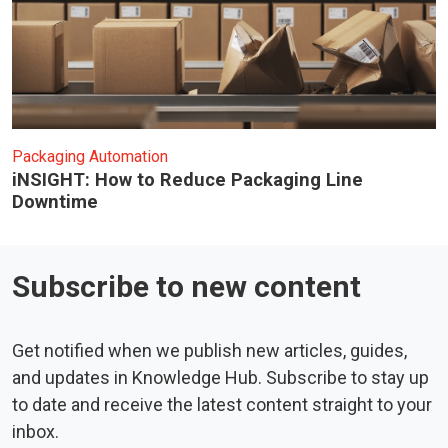
Packaging Automation
iNSIGHT: How to Reduce Packaging Line
Downtime
Subscribe to new content
Get notified when we publish new articles, guides,
and updates in Knowledge Hub. Subscribe to stay up
to date and receive the latest content straight to your
inbox.