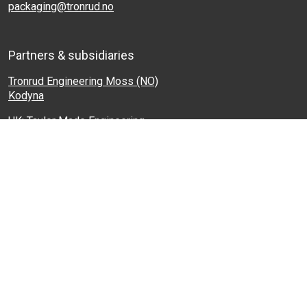
packaging@tronrud.no
Partners & subsidiaries
Tronrud Engineering Moss (NO)
Kodyna
UK: Taylor Made Engineering
France: Filpack
Baltics: Baltic Packaging Systems
Turkey: Protek
Israel: Machlin and Sons
Shortcuts
Products
Industries
Tronrud Engineering