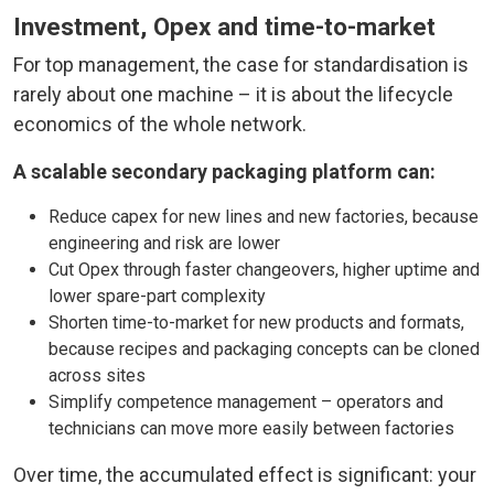
Investment, Opex and time-to-market
For top management, the case for standardisation is
rarely about one machine – it is about the lifecycle
economics of the whole network.
A scalable secondary packaging platform can:
Reduce capex for new lines and new factories, because
engineering and risk are lower
Cut Opex through faster changeovers, higher uptime and
lower spare-part complexity
Shorten time-to-market for new products and formats,
because recipes and packaging concepts can be cloned
across sites
Simplify competence management – operators and
technicians can move more easily between factories
Over time, the accumulated effect is significant: your