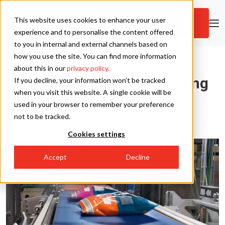
Subscribe to new
This website uses cookies to enhance your user
content
Skip to main content
experience and to personalise the content offered
to you in internal and external channels based on
how you use the site. You can find more information
Tronrud Packaging
Knowledge Hub
|
Packaging Automation
about this in our
privacy policy.
Scaling Secondary Packaging
If you decline, your information won’t be tracked
Tronrud Engineering
when you visit this website. A single cookie will be
Across Sites
used in your browser to remember your preference
09.12.25
not to be tracked.
Cookies settings
Accept
Decline