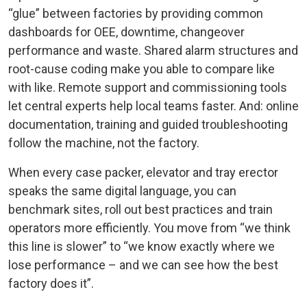
“glue” between factories by providing common
dashboards for OEE, downtime, changeover
performance and waste. Shared alarm structures and
root-cause coding make you able to compare like
with like. Remote support and commissioning tools
let central experts help local teams faster. And: online
documentation, training and guided troubleshooting
follow the machine, not the factory.
When every case packer, elevator and tray erector
speaks the same digital language, you can
benchmark sites, roll out best practices and train
operators more efficiently. You move from “we think
this line is slower” to “we know exactly where we
lose performance – and we can see how the best
factory does it”.