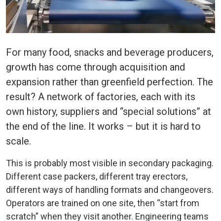
For many food, snacks and beverage producers,
growth has come through acquisition and
expansion rather than greenfield perfection. The
result? A network of factories, each with its
own history, suppliers and “special solutions” at
the end of the line. It works – but it is hard to
scale.
This is probably most visible in secondary packaging.
Different case packers, different tray erectors,
different ways of handling formats and changeovers.
Operators are trained on one site, then “start from
scratch” when they visit another. Engineering teams