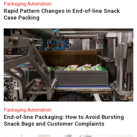
Packaging Automation
Rapid Pattern Changes in End-of-line Snack
Case Packing
Packaging Automation
End-of-line Packaging: How to Avoid Bursting
Snack Bags and Customer Complaints