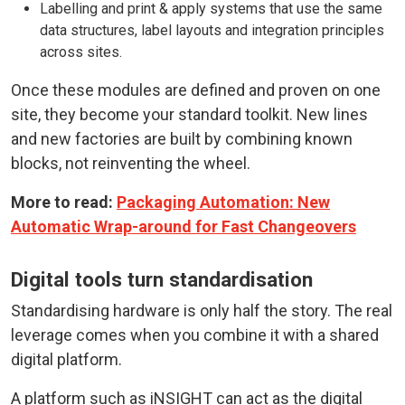
Labelling and print & apply systems that use the same
data structures, label layouts and integration principles
across sites.
Once these modules are defined and proven on one
site, they become your standard toolkit. New lines
and new factories are built by combining known
blocks, not reinventing the wheel.
More to read:
Packaging Automation: New
Automatic Wrap-around for Fast Changeovers
Digital tools turn standardisation
Standardising hardware is only half the story. The real
leverage comes when you combine it with a shared
digital platform.
A platform such as iNSIGHT can act as the digital