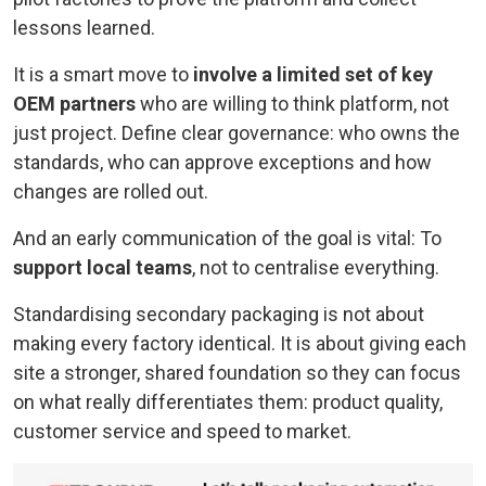
lessons learned.
It is a smart move to
involve a limited set of key
OEM partners
who are willing to think platform, not
just project. Define clear governance: who owns the
standards, who can approve exceptions and how
changes are rolled out.
And an early communication of the goal is vital: To
support local teams
, not to centralise everything.
Standardising secondary packaging is not about
making every factory identical. It is about giving each
site a stronger, shared foundation so they can focus
on what really differentiates them: product quality,
customer service and speed to market.