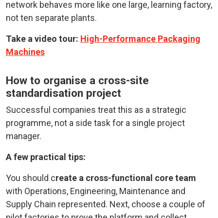
network behaves more like one large, learning factory,
not ten separate plants.
Take a video tour:
High-Performance Packaging
Machines
How to organise a cross-site
standardisation project
Successful companies treat this as a strategic
programme, not a side task for a single project
manager.
A few practical tips:
You should c
reate a cross-functional core team
with Operations, Engineering, Maintenance and
Supply Chain represented. Next, choose a couple of
pilot factories to prove the platform and collect