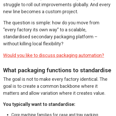
struggle to roll out improvements globally. And every
new line becomes a custom project.
The question is simple: how do you move from
“every factory its own way” to a scalable,
standardised secondary packaging platform –
without killing local flexibility?
Would you like to discuss packaging automation?
What packaging functions to standardise
The goal is not to make every factory identical. The
goal is to create a common backbone where it
matters and allow variation where it creates value.
You typically want to standardise:
Core machine families for case and tray packing