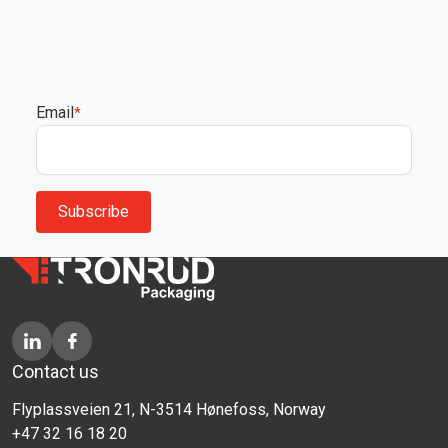
Email
*
Contact us
Flyplassveien 21, N-3514 Hønefoss, Norway
+47 32 16 18 20