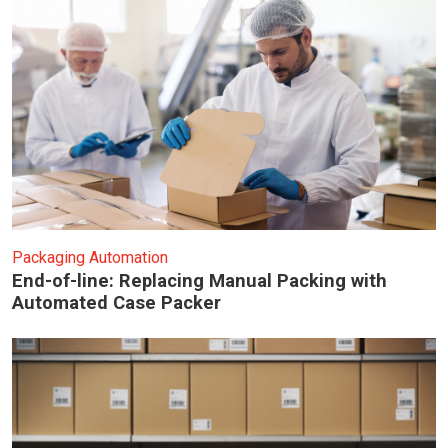
Packaging Automation
End-of-line: Replacing Manual Packing with
Automated Case Packer