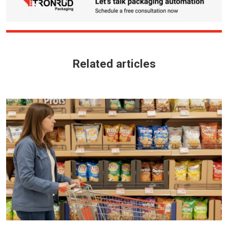
Related articles