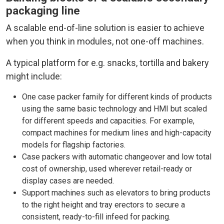
packaging line
A scalable end-of-line solution is easier to achieve
when you think in modules, not one-off machines.
A typical platform for e.g. snacks, tortilla and bakery
might include:
One case packer family for different kinds of products
using the same basic technology and HMI but scaled
for different speeds and capacities. For example,
compact machines for medium lines and high-capacity
models for flagship factories.
Case packers with automatic changeover and low total
cost of ownership, used wherever retail-ready or
display cases are needed.
Support machines such as elevators to bring products
to the right height and tray erectors to secure a
consistent, ready-to-fill infeed for packing.