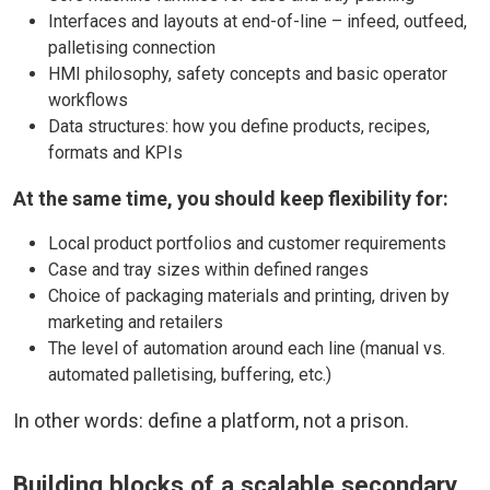
Interfaces and layouts at end-of-line – infeed, outfeed,
palletising connection
HMI philosophy, safety concepts and basic operator
workflows
Data structures: how you define products, recipes,
formats and KPIs
At the same time, you should keep flexibility for:
Local product portfolios and customer requirements
Case and tray sizes within defined ranges
Choice of packaging materials and printing, driven by
marketing and retailers
The level of automation around each line (manual vs.
automated palletising, buffering, etc.)
In other words: define a platform, not a prison.
Building blocks of a scalable secondary